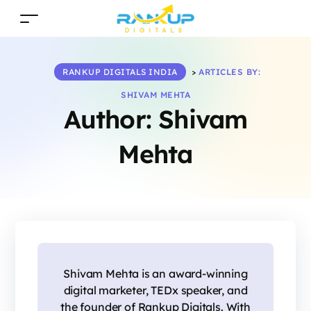
RANKUP DIGITALS INDIA
>
ARTICLES BY:
SHIVAM MEHTA
Author:
Shivam
Mehta
Shivam Mehta is an award-winning
digital marketer, TEDx speaker, and
the founder of Rankup Digitals. With