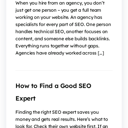
When you hire from an agency, you don’t
just get one person – you get a full team
working on your website. An agency has
specialists for every part of SEO. One person
handles technical SEO, another focuses on
content, and someone else builds backlinks.
Everything runs together without gaps.
Agencies have already worked across […]
How to Find a Good SEO
Expert
Finding the right SEO expert saves you
money and gets real results. Here’s what to
look for. Check their own website first. If an