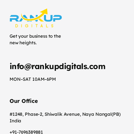
Get your business to the
new heights.
info@rankupdigitals.com
MON–SAT 10AM–6PM
Our Office
#1248, Phase-2, Shiwalik Avenue, Naya Nangal(PB)
India
+91-7696389881