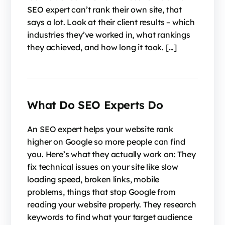
SEO expert can’t rank their own site, that
says a lot. Look at their client results – which
industries they’ve worked in, what rankings
they achieved, and how long it took. […]
What Do SEO Experts Do
An SEO expert helps your website rank
higher on Google so more people can find
you. Here’s what they actually work on: They
fix technical issues on your site like slow
loading speed, broken links, mobile
problems, things that stop Google from
reading your website properly. They research
keywords to find what your target audience