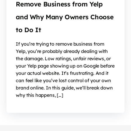
Remove Business from Yelp
and Why Many Owners Choose
to Do It
If you’re trying to remove business from
Yelp, you’re probably already dealing with
the damage. Low ratings, unfair reviews, or
your Yelp page showing up on Google before
your actual website. It’s frustrating. And it
can feel like you’ve lost control of your own
brand online. In this guide, we’ll break down
why this happens, […]