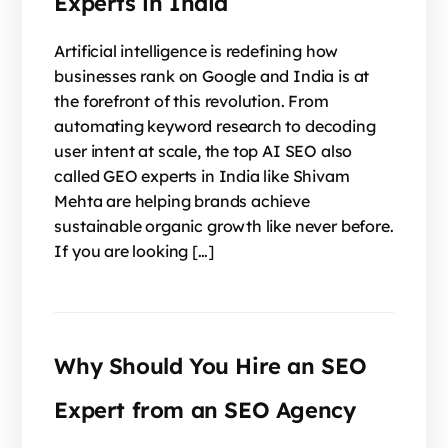
Experts in India
Artificial intelligence is redefining how
businesses rank on Google and India is at
the forefront of this revolution. From
automating keyword research to decoding
user intent at scale, the top AI SEO also
called GEO experts in India like Shivam
Mehta are helping brands achieve
sustainable organic growth like never before.
If you are looking […]
Why Should You Hire an SEO
Expert from an SEO Agency