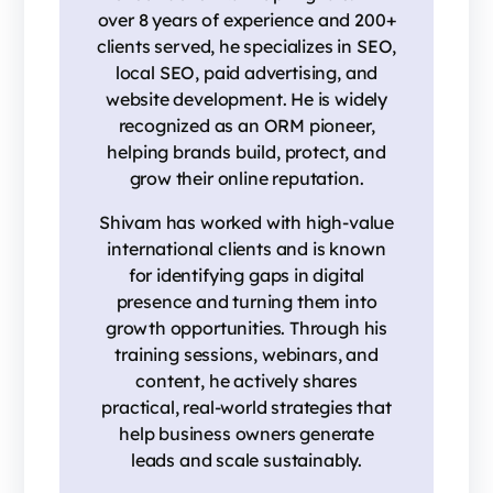
over 8 years of experience and 200+
clients served, he specializes in SEO,
local SEO, paid advertising, and
website development. He is widely
recognized as an ORM pioneer,
helping brands build, protect, and
grow their online reputation.
Shivam has worked with high-value
international clients and is known
for identifying gaps in digital
presence and turning them into
growth opportunities. Through his
training sessions, webinars, and
content, he actively shares
practical, real-world strategies that
help business owners generate
leads and scale sustainably.