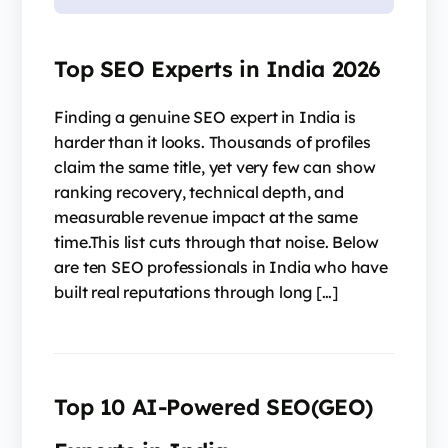
Top SEO Experts in India 2026
Finding a genuine SEO expert in India is
harder than it looks. Thousands of profiles
claim the same title, yet very few can show
ranking recovery, technical depth, and
measurable revenue impact at the same
time.This list cuts through that noise. Below
are ten SEO professionals in India who have
built real reputations through long […]
Top 10 AI-Powered SEO(GEO)