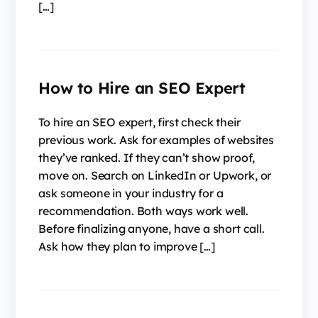
[…]
How to Hire an SEO Expert
To hire an SEO expert, first check their
previous work. Ask for examples of websites
they’ve ranked. If they can’t show proof,
move on. Search on LinkedIn or Upwork, or
ask someone in your industry for a
recommendation. Both ways work well.
Before finalizing anyone, have a short call.
Ask how they plan to improve […]