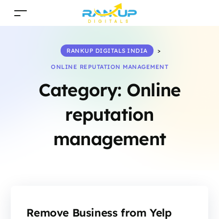
RANKUP DIGITALS INDIA
>
ONLINE REPUTATION MANAGEMENT
Category:
Online
reputation
management
Remove Business from Yelp