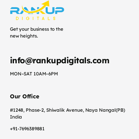
Get your business to the
new heights.
info@rankupdigitals.com
MON–SAT 10AM–6PM
Our Office
#1248, Phase-2, Shiwalik Avenue, Naya Nangal(PB)
India
+91-7696389881