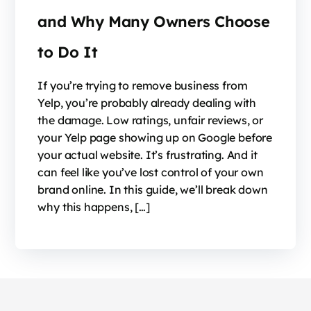
and Why Many Owners Choose
to Do It
If you’re trying to remove business from
Yelp, you’re probably already dealing with
the damage. Low ratings, unfair reviews, or
your Yelp page showing up on Google before
your actual website. It’s frustrating. And it
can feel like you’ve lost control of your own
brand online. In this guide, we’ll break down
why this happens, […]