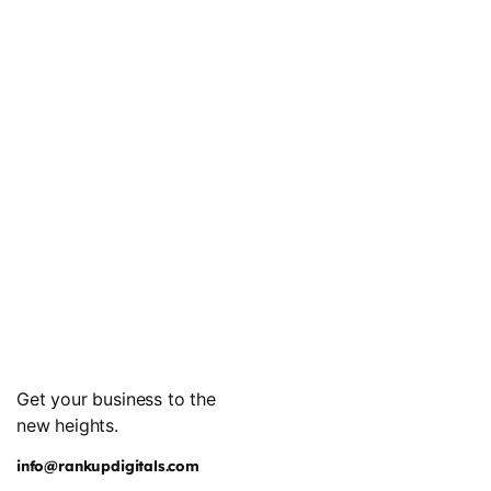
Get your business to the
new heights.
info@rankupdigitals.com