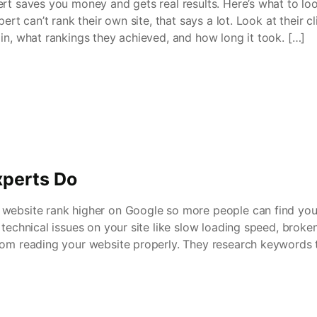
ert saves you money and gets real results. Here’s what to lo
pert can’t rank their own site, that says a lot. Look at their cl
in, what rankings they achieved, and how long it took. […]
perts Do
website rank higher on Google so more people can find you
 technical issues on your site like slow loading speed, broke
rom reading your website properly. They research keywords t