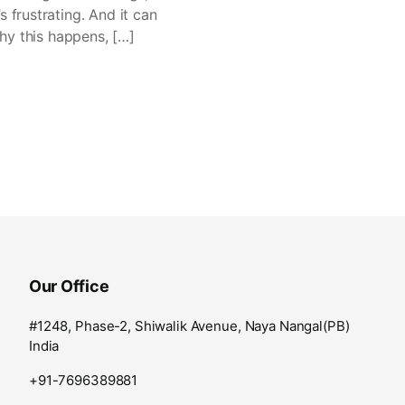
 frustrating. And it can
why this happens, […]
Our Office
#1248, Phase-2, Shiwalik Avenue, Naya Nangal(PB)
India
+91-7696389881