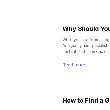
Why Should You
When you hire from an age
An agency has specialists
content, and someone else
worked across […]
Read more
How to Find a 