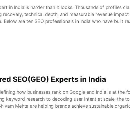
rt in India is harder than it looks. Thousands of profiles cla
 recovery, technical depth, and measurable revenue impact 
se. Below are ten SEO professionals in India who have built r
red SEO(GEO) Experts in India
redefining how businesses rank on Google and India is at the fo
ng keyword research to decoding user intent at scale, the to
 Shivam Mehta are helping brands achieve sustainable organi
 […]