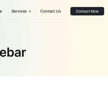
e
Services
Contact Us
Contact Now
debar