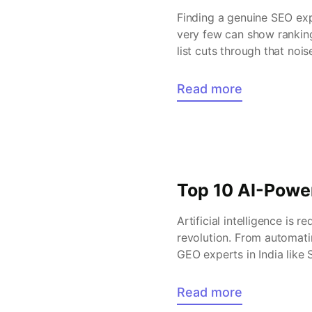
Finding a genuine SEO expe
very few can show ranking
list cuts through that noi
long […]
Read more
Top 10 AI-Powe
Artificial intelligence is 
revolution. From automati
GEO experts in India like
before. If you are looking
Read more