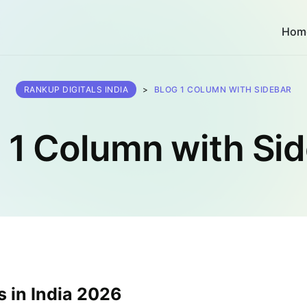
Hom
RANKUP DIGITALS INDIA
>
BLOG 1 COLUMN WITH SIDEBAR
 1 Column with Si
 in India 2026