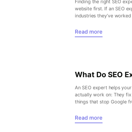
Finding the right SEO exp
website first. If an SEO ex
industries they’ve worked 
Read more
What Do SEO Ex
An SEO expert helps your 
actually work on: They fix
things that stop Google f
audience […]
Read more