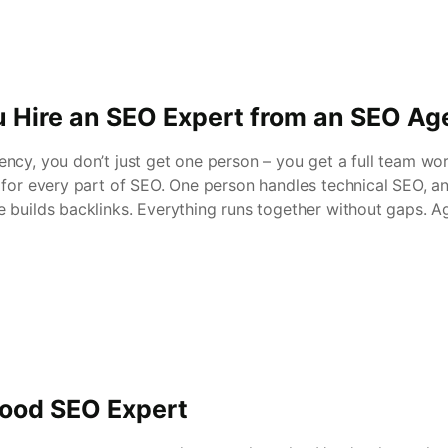
 Hire an SEO Expert from an SEO A
ncy, you don’t just get one person – you get a full team wo
 for every part of SEO. One person handles technical SEO, a
 builds backlinks. Everything runs together without gaps. A
Good SEO Expert