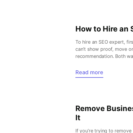
How to Hire an 
To hire an SEO expert, fir
can’t show proof, move on
recommendation. Both ways
improve […]
Read more
Remove Busines
It
If you’re trying to remov