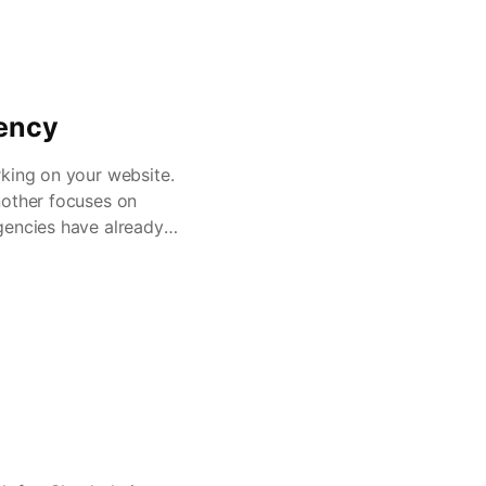
gency
rking on your website.
nother focuses on
gencies have already