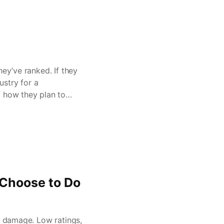
hey’ve ranked. If they
ustry for a
k how they plan to
Choose to Do
e damage. Low ratings,