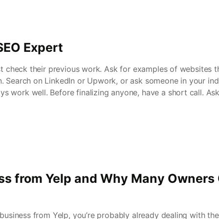
SEO Expert
st check their previous work. Ask for examples of websites t
. Search on LinkedIn or Upwork, or ask someone in your ind
 work well. Before finalizing anyone, have a short call. As
s from Yelp and Why Many Owners 
e business from Yelp, you’re probably already dealing with th