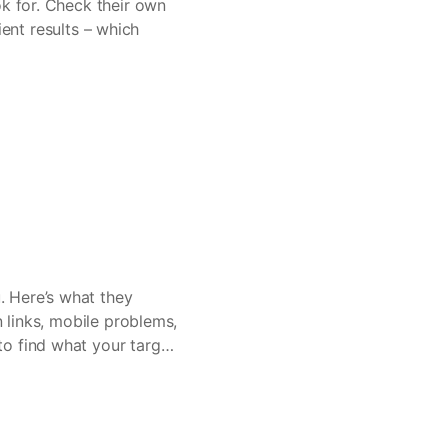
ok for. Check their own
ient results – which
. Here’s what they
n links, mobile problems,
o find what your target