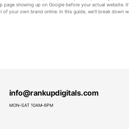
lp page showing up on Google before your actual website. It’s
rol of your own brand online. In this guide, we’ll break down 
info@rankupdigitals.com
MON–SAT 10AM–6PM