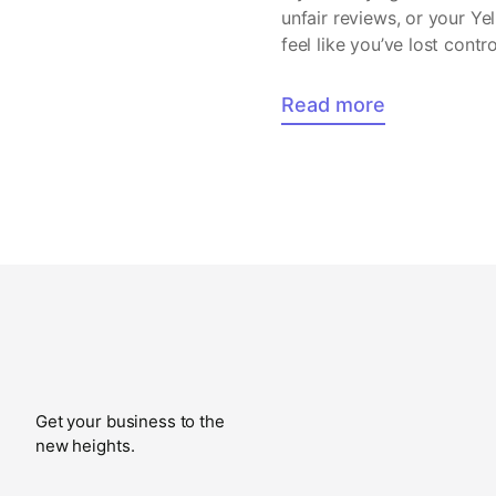
unfair reviews, or your Ye
feel like you’ve lost cont
Read more
Get your business to the
new heights.