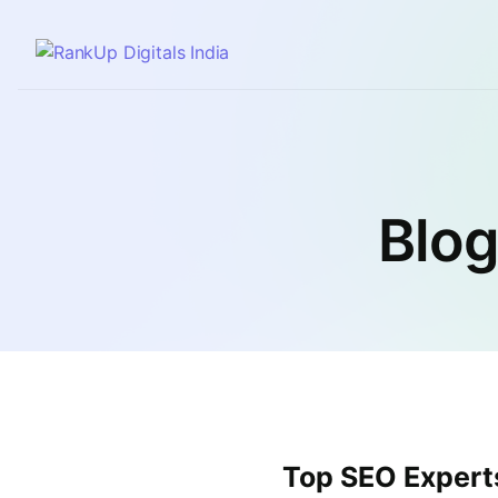
Blog
Top SEO Experts