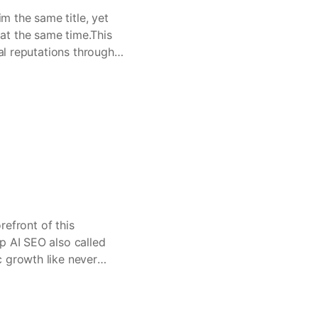
im the same title, yet
at the same time.This
eal reputations through
refront of this
p AI SEO also called
c growth like never